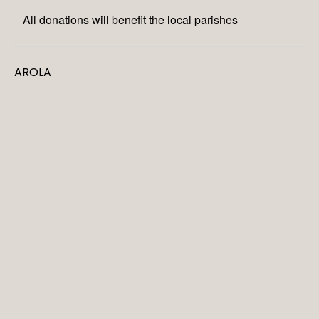
All donations will benefit the local parishes
AROLA