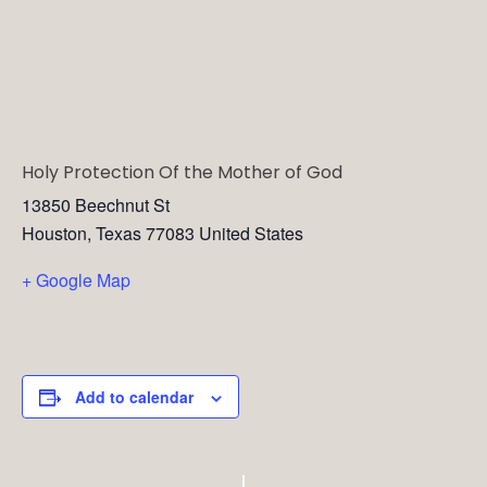
Holy Protection Of the Mother of God
13850 Beechnut St
Houston
,
Texas
77083
United States
+ Google Map
Add to calendar