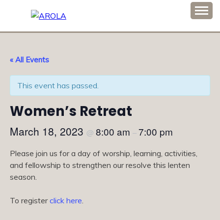
Skip
to
Association of Romanian Orthodox Ladies Auxiliary
content
AROLA
« All Events
This event has passed.
Women’s Retreat
March 18, 2023
8:00 am
7:00 pm
@
–
Please join us for a day of worship, learning, activities,
and fellowship to strengthen our resolve this lenten
season.
To register
click here
.