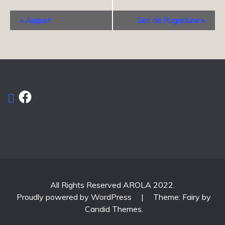
Event
«
August
Seri de Rugaciune
»
Navigation
Facebook
All Rights Reserved AROLA 2022.
Proudly powered by WordPress
|
Theme: Fairy by
Candid Themes
.