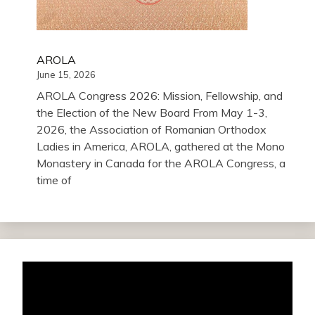
AROLA
June 15, 2026
AROLA Congress 2026: Mission, Fellowship, and
the Election of the New Board From May 1-3,
2026, the Association of Romanian Orthodox
Ladies in America, AROLA, gathered at the Mono
Monastery in Canada for the AROLA Congress, a
time of