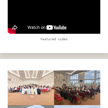
Featured video