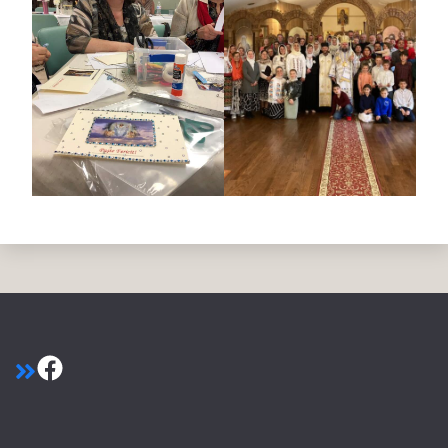
Facebook