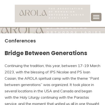
Skip
to
content
Association of Romanian Orthodox Ladies Auxiliary
AROLA
Conferences
Bridge Between Generations
Continuing the tradition, this year, between 17-19 March
2023, with the blessing of IPS Nicolae and PS Ioan
Casian, the AROLA spiritual camp with the theme “Point
between generations” was organized. It took place in
several locations in the USA and Canada and began
with the Holy Liturgy continuing with the Parastas
service, and the moment that united us all in one thought