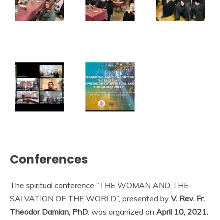
Conferences
The spiritual conference “THE WOMAN AND THE
SALVATION OF THE WORLD”, presented by
V. Rev. Fr.
Theodor Damian, PhD
. was organized on
April 10, 2021.