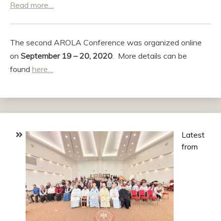
Read more…
The second AROLA Conference was organized online
on
September 19 – 20, 2020
. More details can be
found
here…
Latest
from