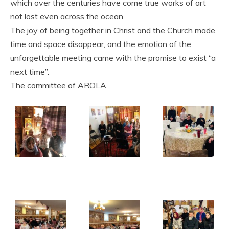
which over the centuries have come true works of art
not lost even across the ocean
The joy of being together in Christ and the Church made
time and space disappear, and the emotion of the
unforgettable meeting came with the promise to exist “a
next time”.
The committee of AROLA