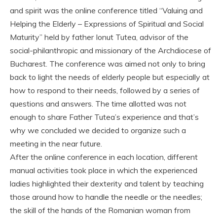
and spirit was the online conference titled “Valuing and
Helping the Elderly – Expressions of Spiritual and Social
Maturity” held by father Ionut Tutea, advisor of the
social-philanthropic and missionary of the Archdiocese of
Bucharest. The conference was aimed not only to bring
back to light the needs of elderly people but especially at
how to respond to their needs, followed by a series of
questions and answers. The time allotted was not
enough to share Father Tutea’s experience and that’s
why we concluded we decided to organize such a
meeting in the near future.
After the online conference in each location, different
manual activities took place in which the experienced
ladies highlighted their dexterity and talent by teaching
those around how to handle the needle or the needles;
the skill of the hands of the Romanian woman from