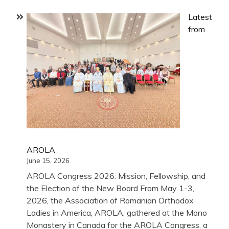
Latest
from
AROLA
June 15, 2026
AROLA Congress 2026: Mission, Fellowship, and
the Election of the New Board From May 1-3,
2026, the Association of Romanian Orthodox
Ladies in America, AROLA, gathered at the Mono
Monastery in Canada for the AROLA Congress, a