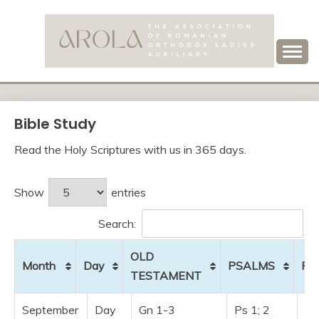
Skip
to
content
Association of Romanian Orthodox Ladies Auxiliary
AROLA
Bible Study
Read the Holy Scriptures with us in 365 days.
Show
entries
Search:
OLD
Month
Day
PSALMS
PR
TESTAMENT
Month
Day
OLD
PSALMS
P
September
Day
Gn 1-3
Ps 1; 2
Pr 