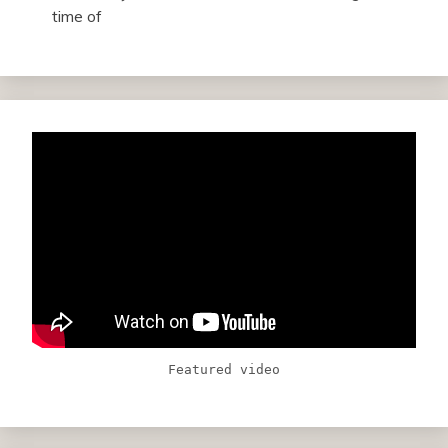
time of
Featured video