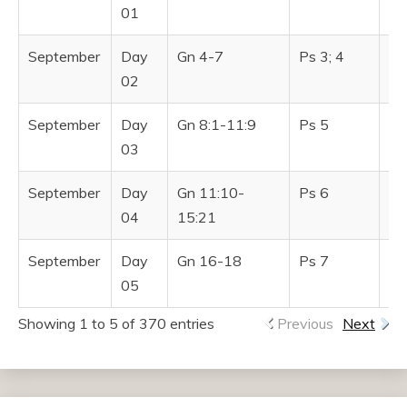
TESTAMENT
01
September
Day
Gn 4-7
Ps 3; 4
Pr
02
September
Day
Gn 8:1-11:9
Ps 5
Pr
03
September
Day
Gn 11:10-
Ps 6
Pr
04
15:21
September
Day
Gn 16-18
Ps 7
Pr
05
Showing 1 to 5 of 370 entries
Previous
Next