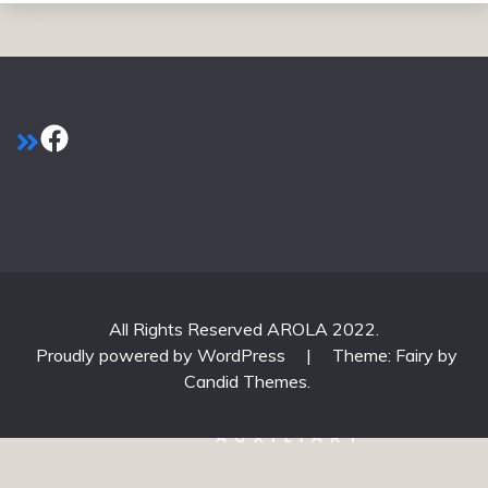
Facebook
All Rights Reserved AROLA 2022.
Proudly powered by WordPress
|
Theme: Fairy by
Candid Themes
.